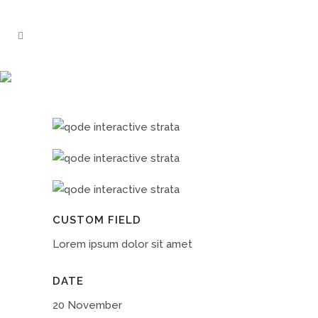
CASE STUDY
CUSTOM FIELD
Lorem ipsum dolor sit amet
DATE
20 November