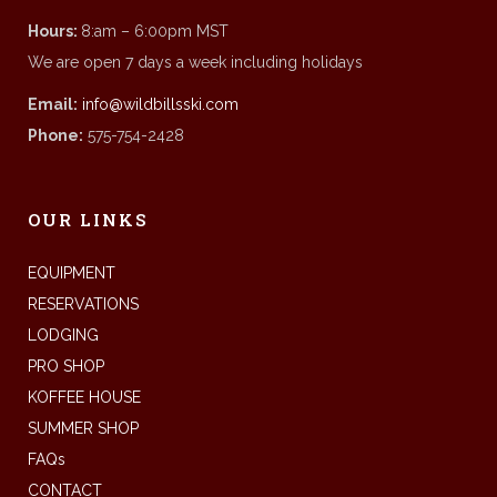
Hours:
8:am – 6:00pm MST
We are open 7 days a week including holidays
Email:
info@wildbillsski.com
Phone:
575-754-2428
OUR LINKS
EQUIPMENT
RESERVATIONS
LODGING
PRO SHOP
KOFFEE HOUSE
SUMMER SHOP
FAQs
CONTACT