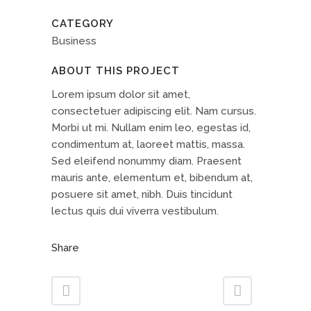
CATEGORY
Business
ABOUT THIS PROJECT
Lorem ipsum dolor sit amet,
consectetuer adipiscing elit. Nam cursus.
Morbi ut mi. Nullam enim leo, egestas id,
condimentum at, laoreet mattis, massa.
Sed eleifend nonummy diam. Praesent
mauris ante, elementum et, bibendum at,
posuere sit amet, nibh. Duis tincidunt
lectus quis dui viverra vestibulum.
Share