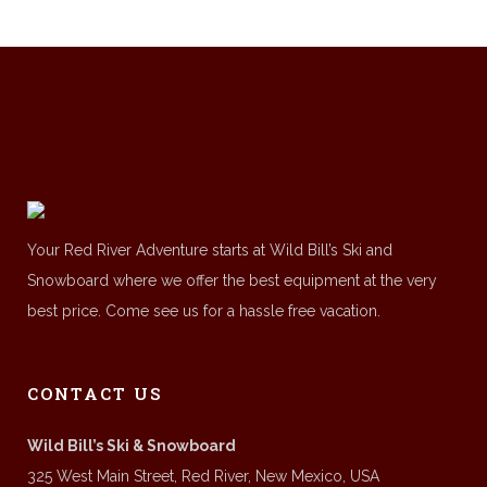
Your Red River Adventure starts at Wild Bill’s Ski and
Snowboard where we offer the best equipment at the very
best price. Come see us for a hassle free vacation.
CONTACT US
Wild Bill’s Ski & Snowboard
325 West Main Street, Red River, New Mexico, USA