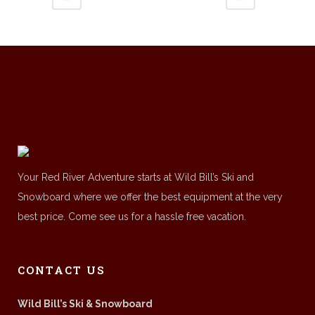
Your Red River Adventure starts at Wild Bill’s Ski and
Snowboard where we offer the best equipment at the very
best price. Come see us for a hassle free vacation.
CONTACT US
Wild Bill’s Ski & Snowboard