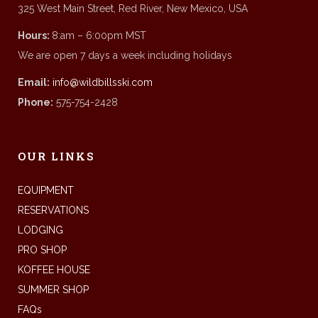
325 West Main Street, Red River, New Mexico, USA
Hours:
8:am – 6:00pm MST
We are open 7 days a week including holidays
Email:
info@wildbillsski.com
Phone:
575-754-2428
OUR LINKS
EQUIPMENT
RESERVATIONS
LODGING
PRO SHOP
KOFFEE HOUSE
SUMMER SHOP
FAQs