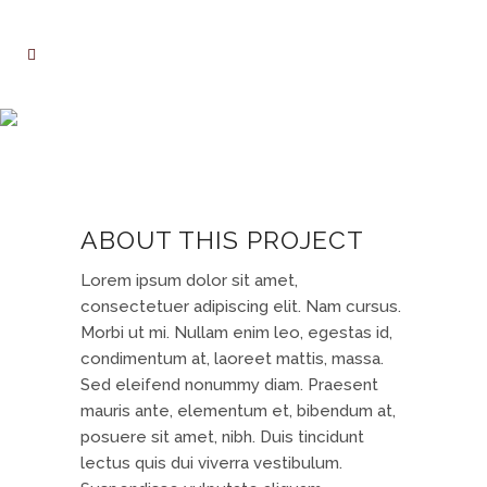
DER SPIEGEL COVER ART
ABOUT THIS PROJECT
Lorem ipsum dolor sit amet,
consectetuer adipiscing elit. Nam cursus.
Morbi ut mi. Nullam enim leo, egestas id,
condimentum at, laoreet mattis, massa.
Sed eleifend nonummy diam. Praesent
mauris ante, elementum et, bibendum at,
posuere sit amet, nibh. Duis tincidunt
lectus quis dui viverra vestibulum.