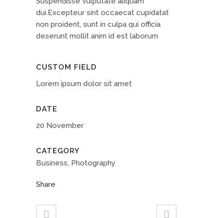
Suspendisse vulputate aliquam
dui.Excepteur sint occaecat cupidatat
non proident, sunt in culpa qui officia
deserunt mollit anim id est laborum
CUSTOM FIELD
Lorem ipsum dolor sit amet
DATE
20 November
CATEGORY
Business, Photography
Share