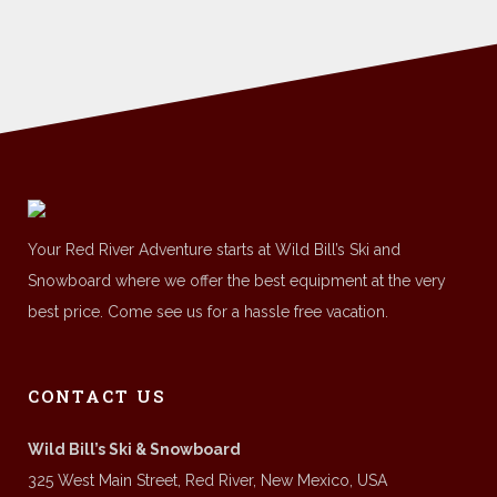
Your Red River Adventure starts at Wild Bill’s Ski and
Snowboard where we offer the best equipment at the very
best price. Come see us for a hassle free vacation.
CONTACT US
Wild Bill’s Ski & Snowboard
325 West Main Street, Red River, New Mexico, USA