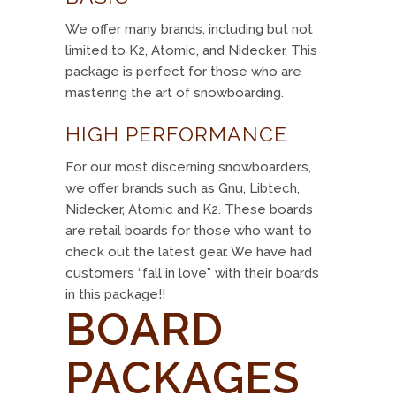
We offer many brands, including but not
limited to K2, Atomic, and Nidecker. This
package is perfect for those who are
mastering the art of snowboarding.
HIGH PERFORMANCE
For our most discerning snowboarders,
we offer brands such as Gnu, Libtech,
Nidecker, Atomic and K2. These boards
are retail boards for those who want to
check out the latest gear. We have had
customers “fall in love” with their boards
in this package!!
BOARD
PACKAGES