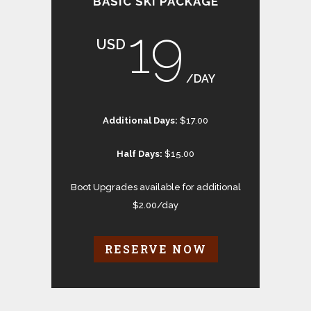
BASIC SKI PACKAGE
19
USD
/DAY
Additional Days:
$17.00
Half Days:
$15.00
Boot Upgrades available for additional
$2.00/day
RESERVE NOW