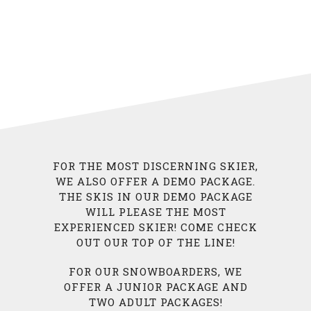
FOR THE MOST DISCERNING SKIER,
WE ALSO OFFER A DEMO PACKAGE.
THE SKIS IN OUR DEMO PACKAGE
WILL PLEASE THE MOST
EXPERIENCED SKIER! COME CHECK
OUT OUR TOP OF THE LINE!
FOR OUR SNOWBOARDERS, WE
OFFER A JUNIOR PACKAGE AND
TWO ADULT PACKAGES!