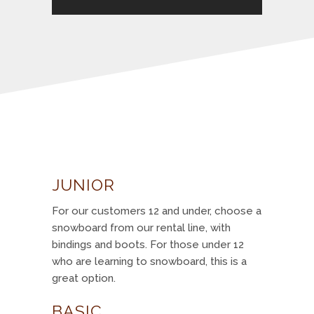
JUNIOR
For our customers 12 and under, choose a
snowboard from our rental line, with
bindings and boots. For those under 12
who are learning to snowboard, this is a
great option.
BASIC