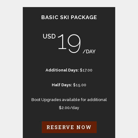
BASIC SKI PACKAGE
19
USD
/DAY
Additional Days:
$17.00
Half Days:
$15.00
Boot Upgrades available for additional
$2.00/day
RESERVE NOW