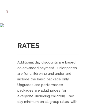
RATES
RATES
Additional day discounts are based
on advanced payment. Junior prices
are for children 12 and under and
include the basic package only.
Upgrades and performance
packages are adult prices for
everyone (including children). Two
day minimum on all group rates, with