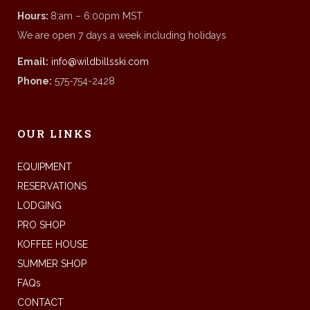
Hours:
8:am – 6:00pm MST
We are open 7 days a week including holidays
Email:
info@wildbillsski.com
Phone:
575-754-2428
OUR LINKS
EQUIPMENT
RESERVATIONS
LODGING
PRO SHOP
KOFFEE HOUSE
SUMMER SHOP
FAQs
CONTACT