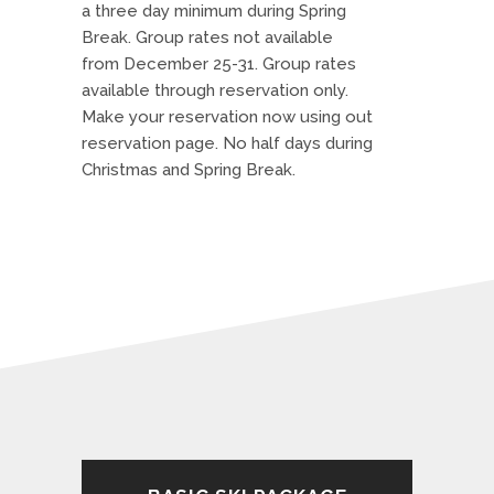
a three day minimum during Spring
Break. Group rates not available
from December 25-31. Group rates
available through reservation only.
Make your reservation now using out
reservation page. No half days during
Christmas and Spring Break.